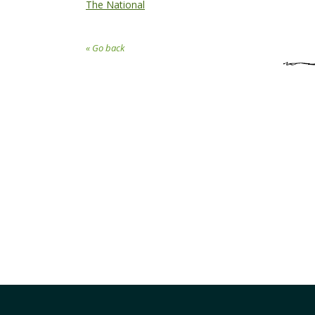
The National
« Go back