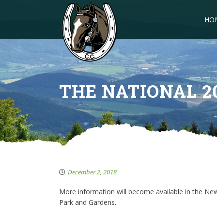
HO
THE NATIONAL 2
December 2, 2018
More information will become available in the New 
Park and Gardens.