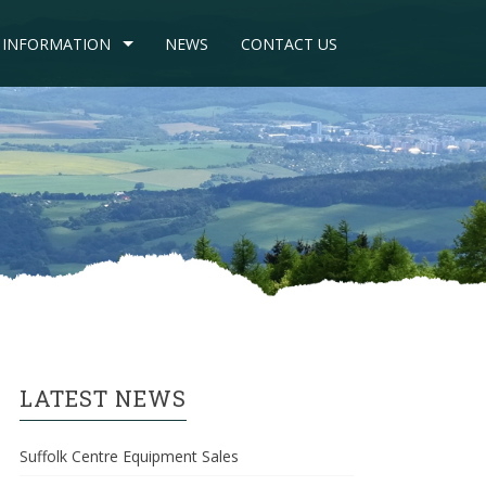
INFORMATION
NEWS
CONTACT US
LATEST NEWS
Suffolk Centre Equipment Sales