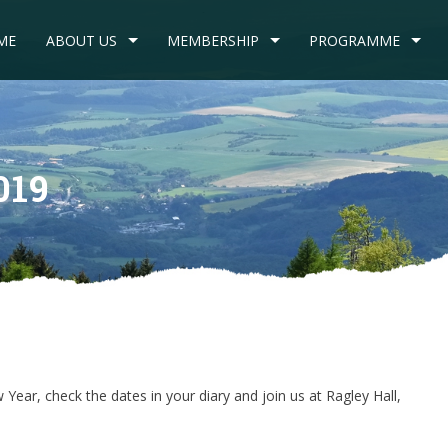
ME
ABOUT US
MEMBERSHIP
PROGRAMME
019
Year, check the dates in your diary and join us at Ragley Hall,