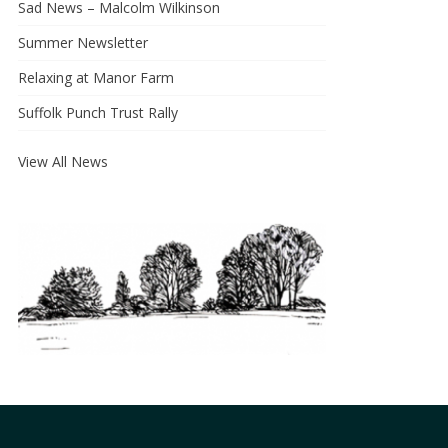
Sad News – Malcolm Wilkinson
Summer Newsletter
Relaxing at Manor Farm
Suffolk Punch Trust Rally
View All News