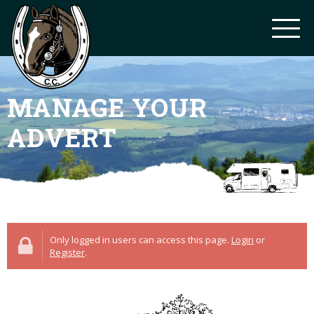
MANAGE YOUR
ADVERT
Only logged in users can access this page.
Login
or
Register
.