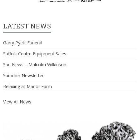
LATEST NEWS
Garry Pyett Funeral
Suffolk Centre Equipment Sales
Sad News – Malcolm Wilkinson
Summer Newsletter
Relaxing at Manor Farm
View All News