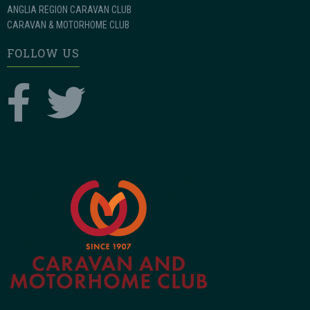
ANGLIA REGION CARAVAN CLUB
CARAVAN & MOTORHOME CLUB
FOLLOW US