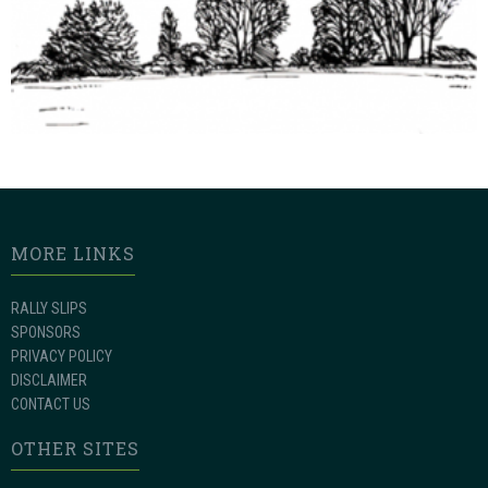
MORE LINKS
RALLY SLIPS
SPONSORS
PRIVACY POLICY
DISCLAIMER
CONTACT US
OTHER SITES