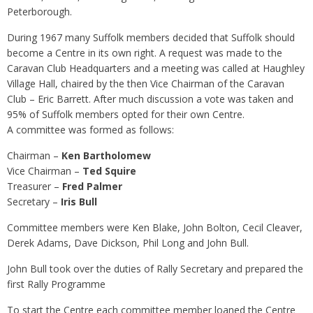
Peterborough.
During 1967 many Suffolk members decided that Suffolk should
become a Centre in its own right. A request was made to the
Caravan Club Headquarters and a meeting was called at Haughley
Village Hall, chaired by the then Vice Chairman of the Caravan
Club – Eric Barrett. After much discussion a vote was taken and
95% of Suffolk members opted for their own Centre.
A committee was formed as follows:
Chairman –
Ken Bartholomew
Vice Chairman –
Ted Squire
Treasurer –
Fred Palmer
Secretary –
Iris Bull
Committee members were Ken Blake, John Bolton, Cecil Cleaver,
Derek Adams, Dave Dickson, Phil Long and John Bull.
John Bull took over the duties of Rally Secretary and prepared the
first Rally Programme
To start the Centre each committee member loaned the Centre