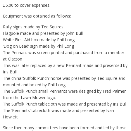
£5.00 to cover expenses.
Equipment was obtained as follows:
Rally signs made by Ted Squires
Flagpole made and presented by John Bull
White First Aid box made by Phil Long
‘Dog on Lead’ sign made by Phil Long
The Pennant was screen printed and purchased from a member
at Clacton
This was later replaced by a new Pennant made and presented by
Iris Bull
The china ‘Suffolk Punch’ horse was presented by Ted Squire and
mounted and boxed by Phil Long
The Suffolk Punch small Pennants were designed by Fred Palmer
from the Lawn Mower logo.
The Suffolk Punch tablecloth was made and presented by Iris Bull
The ‘Pennants’ tablecloth was made and presented by Ivan
Howlett
Since then many committees have been formed and led by those