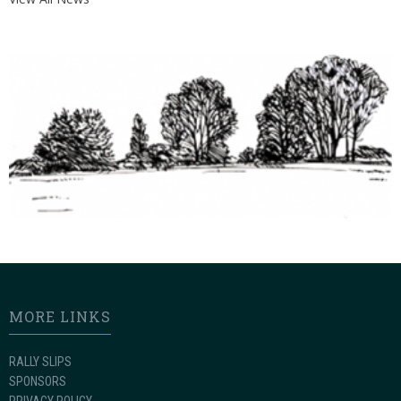
MORE LINKS
RALLY SLIPS
SPONSORS