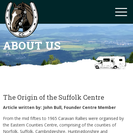
ABOUT US
The Origin of the Suffolk Centre
Article written by: John Bull, Founder Centre Member
From the mid fifties to 1965 Caravan Rallies were organised by
the Eastern Counties Centre, comprising of the counties of
Norfolk, Suffolk, Cambridgeshire, Huntingdonshire and