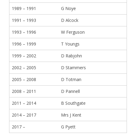
1989 – 1991
G Noye
1991 – 1993
D Alcock
1993 – 1996
W Ferguson
1996 – 1999
T Youngs
1999 – 2002
D Rabjohn
2002 – 2005
D Stammers
2005 – 2008
D Totman
2008 – 2011
D Pannell
2011 – 2014
B Southgate
2014 – 2017
Mrs J Kent
2017 –
G Pyett