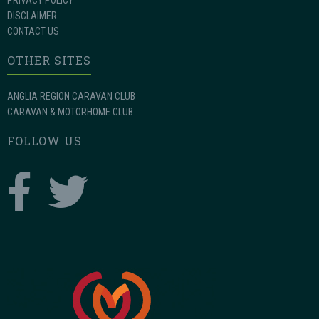
PRIVACY POLICY
DISCLAIMER
CONTACT US
OTHER SITES
ANGLIA REGION CARAVAN CLUB
CARAVAN & MOTORHOME CLUB
FOLLOW US