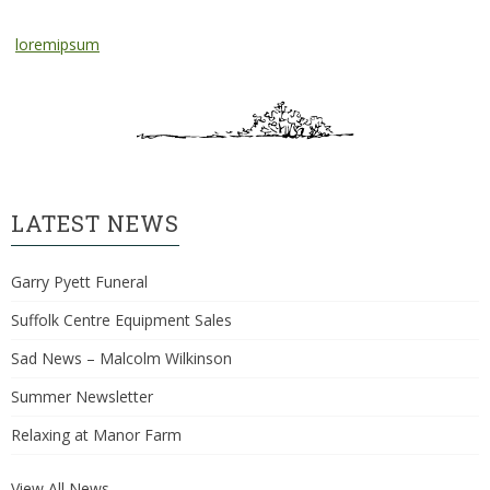
loremipsum
LATEST NEWS
Garry Pyett Funeral
Suffolk Centre Equipment Sales
Sad News – Malcolm Wilkinson
Summer Newsletter
Relaxing at Manor Farm
View All News