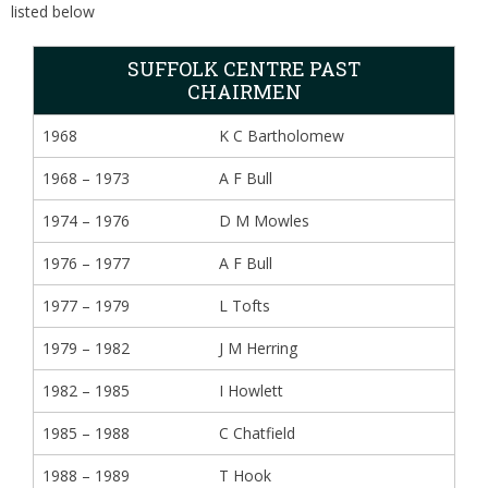
listed below
SUFFOLK CENTRE PAST
CHAIRMEN
1968
K C Bartholomew
1968 – 1973
A F Bull
1974 – 1976
D M Mowles
1976 – 1977
A F Bull
1977 – 1979
L Tofts
1979 – 1982
J M Herring
1982 – 1985
I Howlett
1985 – 1988
C Chatfield
1988 – 1989
T Hook