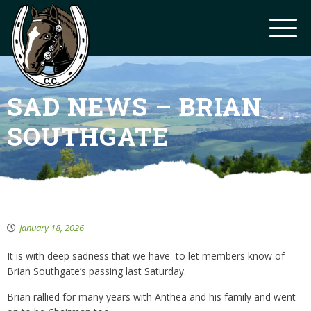
SAD NEWS – BRIAN
SOUTHGATE
January 18, 2026
It is with deep sadness that we have to let members know of
Brian Southgate’s passing last Saturday.
Brian rallied for many years with Anthea and his family and went