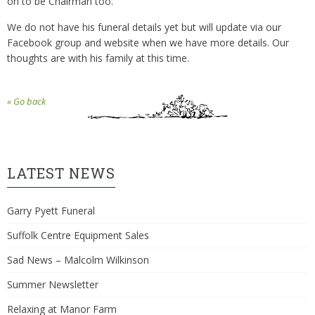
on to be Chairman too.
We do not have his funeral details yet but will update via our
Facebook group and website when we have more details. Our
thoughts are with his family at this time.
« Go back
LATEST NEWS
Garry Pyett Funeral
Suffolk Centre Equipment Sales
Sad News – Malcolm Wilkinson
Summer Newsletter
Relaxing at Manor Farm