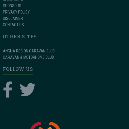
SPONSORS
PRIVACY POLICY
DISCLAIMER
CONTACT US
OTHER SITES
ANGLIA REGION CARAVAN CLUB
CARAVAN & MOTORHOME CLUB
FOLLOW US