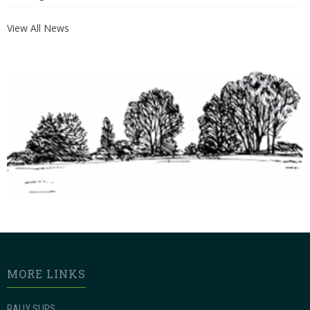
View All News
MORE LINKS
RALLY SLIPS