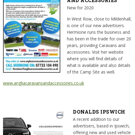
AND ACCESSORIES
New for 2020
In West Row, close to Mildenhall,
is one of our new advertisers.
Hermione runs the business and
has been in the trade for over 20
years, providing Caravans and
accessories. Visit her website
where you will find details of
what is available and also details
of the Camp Site as well.
www.angliacaravansandaccessories.co.uk
DONALDS IPSWICH
A recent addition to our
advertisers, based in Ipswich,
offering new and used vehicle