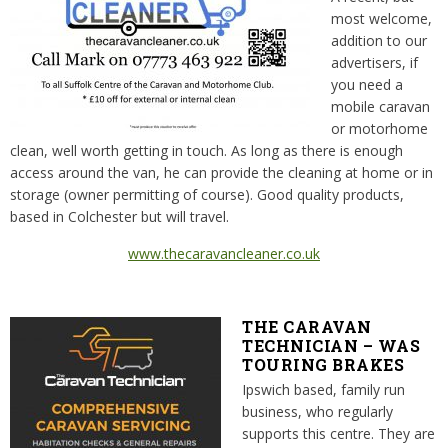
most welcome,
addition to our
advertisers, if
you need a
mobile caravan
or motorhome
clean, well worth getting in touch. As long as there is enough
access around the van, he can provide the cleaning at home or in
storage (owner permitting of course). Good quality products,
based in Colchester but will travel.
www.thecaravancleaner.co.uk
THE CARAVAN
TECHNICIAN – WAS
TOURING BRAKES
Ipswich based, family run
business, who regularly
supports this centre. They are