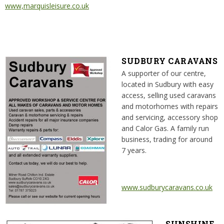
www,marquisleisure.co.uk
SUDBURY CARAVANS
A supporter of our centre,
located in Sudbury with easy
access, selling used caravans
and motorhomes with repairs
and servicing, accessory shop
and Calor Gas. A family run
business, trading for around
7 years.
www.sudburycaravans.co.uk
SUNSHINE