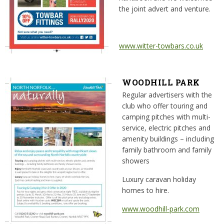
the joint advert and venture.
www.witter-towbars.co.uk
WOODHILL PARK
Regular advertisers with the
club who offer touring and
camping pitches with multi-
service, electric pitches and
amenity buildings – including
family bathroom and family
showers
Luxury caravan holiday
homes to hire.
www.woodhill-park.com