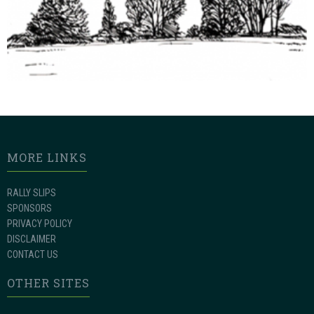
MORE LINKS
RALLY SLIPS
SPONSORS
PRIVACY POLICY
DISCLAIMER
CONTACT US
OTHER SITES