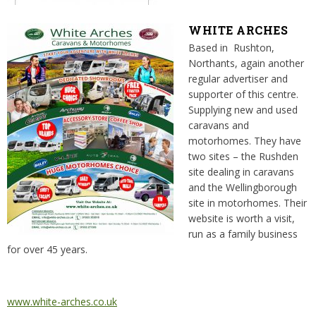
WHITE ARCHES
Based in Rushton,
Northants, again another
regular advertiser and
supporter of this centre.
Supplying new and used
caravans and
motorhomes. They have
two sites – the Rushden
site dealing in caravans
and the Wellingborough
site in motorhomes. Their
website is worth a visit,
run as a family business
for over 45 years.
www.white-arches.co.uk