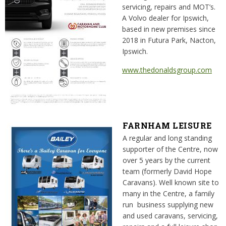
servicing, repairs and MOT’s.
A Volvo dealer for Ipswich,
based in new premises since
2018 in Futura Park, Nacton,
Ipswich.
www.thedonaldsgroup.com
FARNHAM LEISURE
A regular and long standing
supporter of the Centre, now
over 5 years by the current
team (formerly David Hope
Caravans). Well known site to
many in the Centre, a family
run business supplying new
and used caravans, servicing,