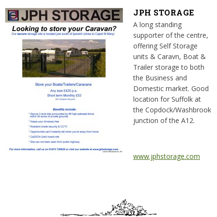
JPH STORAGE
A long standing
supporter of the centre,
offering Self Storage
units & Caravn, Boat &
Trailer storage to both
the Business and
Domestic market. Good
location for Suffolk at
the Copdock/Washbrook
junction of the A12.
www.jphstorage.com