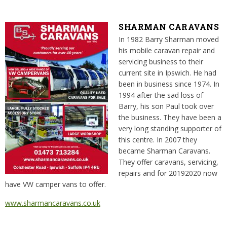
SHARMAN CARAVANS
In 1982 Barry Sharman moved
his mobile caravan repair and
servicing business to their
current site in Ipswich. He had
been in business since 1974. In
1994 after the sad loss of
Barry, his son Paul took over
the business. They have been a
very long standing supporter of
this centre. In 2007 they
became Sharman Caravans.
They offer caravans, servicing,
repairs and for 20192020 now
have VW camper vans to offer.
www.sharmancaravans.co.uk