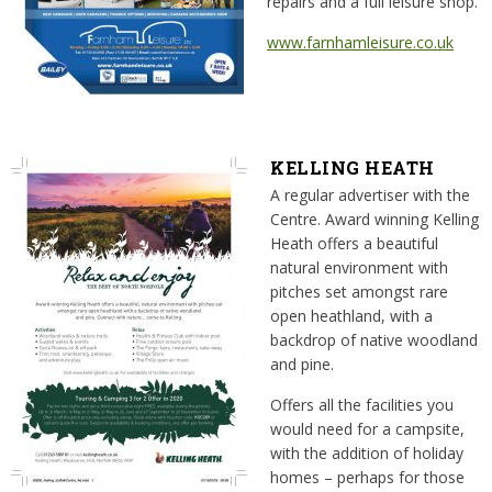
repairs and a full leisure shop.
www.farnhamleisure.co.uk
KELLING HEATH
A regular advertiser with the
Centre. Award winning Kelling
Heath offers a beautiful
natural environment with
pitches set amongst rare
open heathland, with a
backdrop of native woodland
and pine.
Offers all the facilities you
would need for a campsite,
with the addition of holiday
homes – perhaps for those