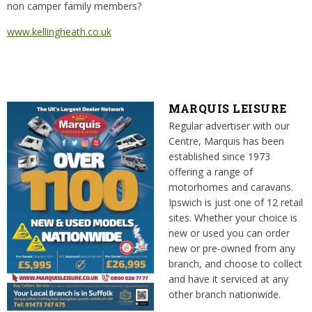
non camper family members?
www.kellingheath.co.uk
MARQUIS LEISURE
Regular advertiser with our
Centre, Marquis has been
established since 1973
offering a range of
motorhomes and caravans.
Ipswich is just one of 12 retail
sites. Whether your choice is
new or used you can order
new or pre-owned from any
branch, and choose to collect
and have it serviced at any
other branch nationwide.