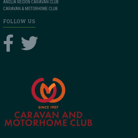
ANGLIA REGION CARAVAN CLUB
CARAVAN & MOTORHOME CLUB
FOLLOW US