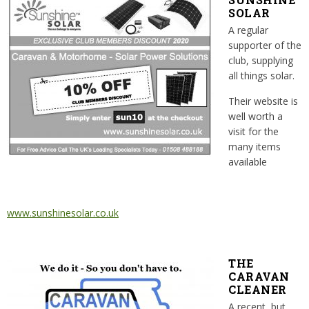
SOLAR
A regular
supporter of the
club, supplying
all things solar.
Their website is
well worth a
visit for the
many items
available
www.sunshinesolar.co.uk
THE
CARAVAN
CLEANER
A recent, but