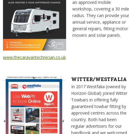
an approved mobile
workshop, covering a 30 mile
radius. They can provide your
annual service, appliance or
general repairs, fitting motor
movers and solar panels.
www.thecaravantechnician.co.uk
WITTER/WESTFALIA
In 2017 Westfalia (owned by
Horizon Global) joined Witter
Towbars in offering fully
guaranteed towbar fitting by
approved centres across the
country. Both had been
regular advertisers for our
handbook and we welcomed