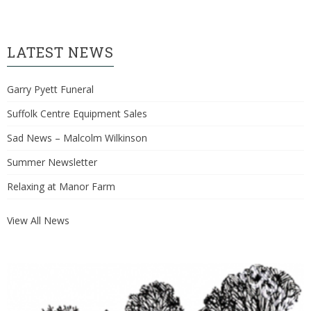
LATEST NEWS
Garry Pyett Funeral
Suffolk Centre Equipment Sales
Sad News – Malcolm Wilkinson
Summer Newsletter
Relaxing at Manor Farm
View All News