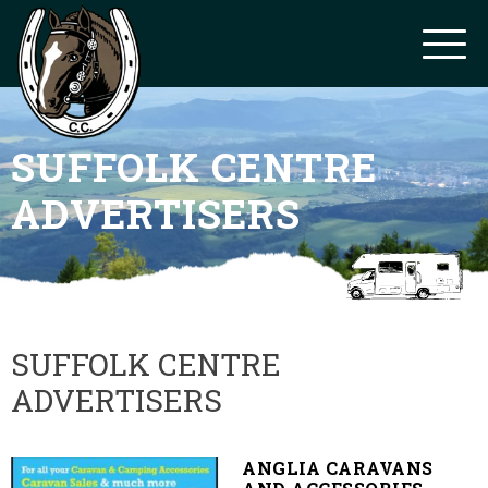
SUFFOLK CENTRE
ADVERTISERS
SUFFOLK CENTRE
ADVERTISERS
ANGLIA CARAVANS