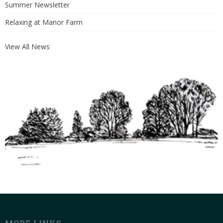
Summer Newsletter
Relaxing at Manor Farm
View All News