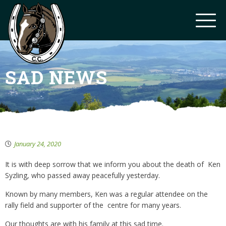
SAD NEWS
January 24, 2020
It is with deep sorrow that we inform you about the death of Ken
Syzling, who passed away peacefully yesterday.
Known by many members, Ken was a regular attendee on the
rally field and supporter of the centre for many years.
Our thoughts are with his family at this sad time.