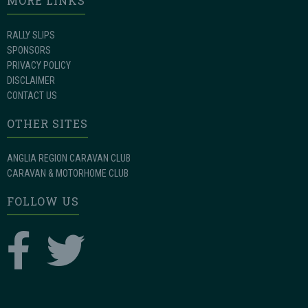
MORE LINKS
RALLY SLIPS
SPONSORS
PRIVACY POLICY
DISCLAIMER
CONTACT US
OTHER SITES
ANGLIA REGION CARAVAN CLUB
CARAVAN & MOTORHOME CLUB
FOLLOW US