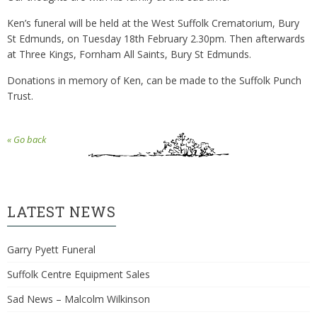
Ken’s funeral will be held at the West Suffolk Crematorium, Bury
St Edmunds, on Tuesday 18th February 2.30pm. Then afterwards
at Three Kings, Fornham All Saints, Bury St Edmunds.
Donations in memory of Ken, can be made to the Suffolk Punch
Trust.
« Go back
LATEST NEWS
Garry Pyett Funeral
Suffolk Centre Equipment Sales
Sad News – Malcolm Wilkinson