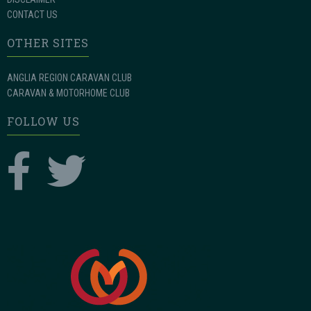
CONTACT US
OTHER SITES
ANGLIA REGION CARAVAN CLUB
CARAVAN & MOTORHOME CLUB
FOLLOW US