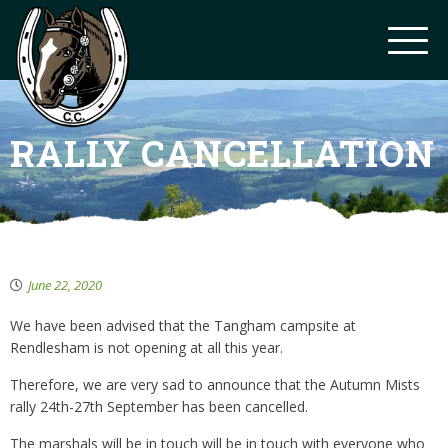
RALLY CANCELLATION
June 22, 2020
We have been advised that the Tangham campsite at
Rendlesham is not opening at all this year.
Therefore, we are very sad to announce that the Autumn Mists
rally 24th-27th September has been cancelled.
The marshals will be in touch will be in touch with everyone who