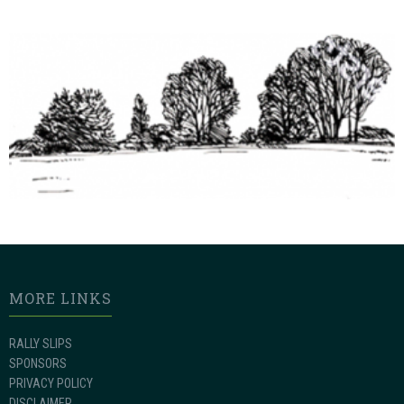
MORE LINKS
RALLY SLIPS
SPONSORS
PRIVACY POLICY
DISCLAIMER