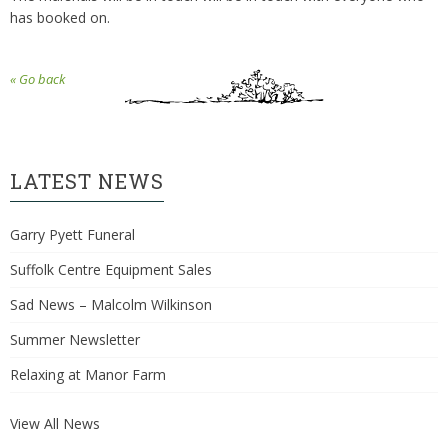
has booked on.
« Go back
LATEST NEWS
Garry Pyett Funeral
Suffolk Centre Equipment Sales
Sad News – Malcolm Wilkinson
Summer Newsletter
Relaxing at Manor Farm
View All News