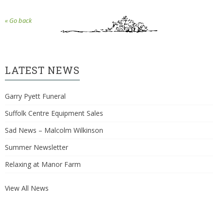
« Go back
LATEST NEWS
Garry Pyett Funeral
Suffolk Centre Equipment Sales
Sad News – Malcolm Wilkinson
Summer Newsletter
Relaxing at Manor Farm
View All News