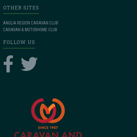
OTHER SITES
ANGLIA REGION CARAVAN CLUB
CARAVAN & MOTORHOME CLUB
FOLLOW US