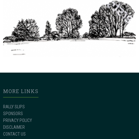
MORE LINKS
RALLY SLIPS
SPONSORS
PRIVACY POLICY
DISCLAIMER
CONTACT US