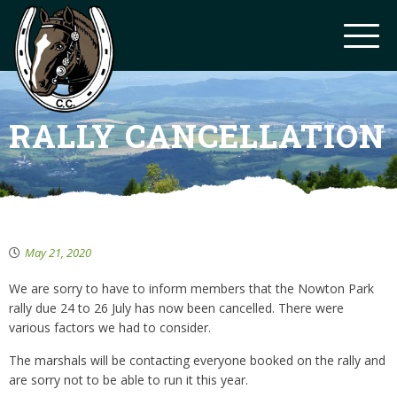
RALLY CANCELLATION
May 21, 2020
We are sorry to have to inform members that the Nowton Park
rally due 24 to 26 July has now been cancelled. There were
various factors we had to consider.
The marshals will be contacting everyone booked on the rally and
are sorry not to be able to run it this year.