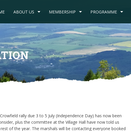
ME
ABOUT US
MEMBERSHIP
PROGRAMME
ATION
Crowfield rally due 3 to 5 July (Independence Day) has now been
nsider, plus the committee at the Village Hall have now told us
 rest of the year. The marshals will be contacting everyone booked