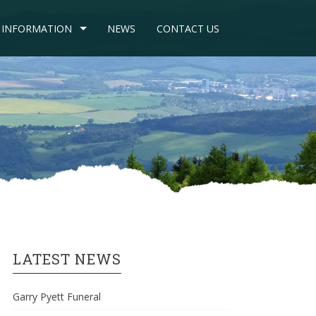
INFORMATION
NEWS
CONTACT US
LATEST NEWS
Garry Pyett Funeral