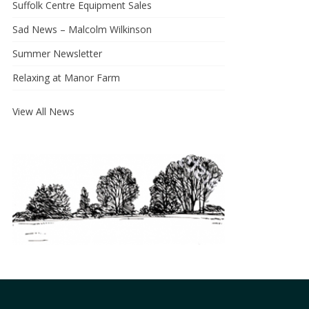
Suffolk Centre Equipment Sales
Sad News – Malcolm Wilkinson
Summer Newsletter
Relaxing at Manor Farm
View All News