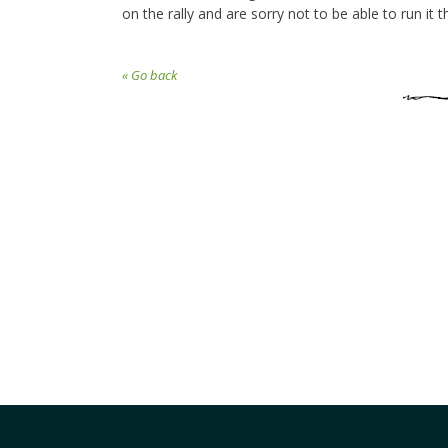
on the rally and are sorry not to be able to run it th
« Go back