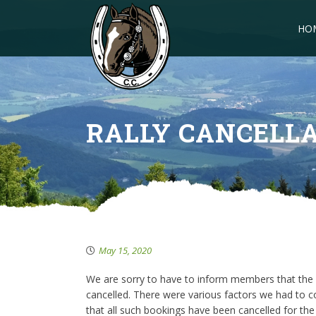
HO
RALLY CANCELL
May 15, 2020
We are sorry to have to inform members that the 
cancelled. There were various factors we had to co
that all such bookings have been cancelled for the