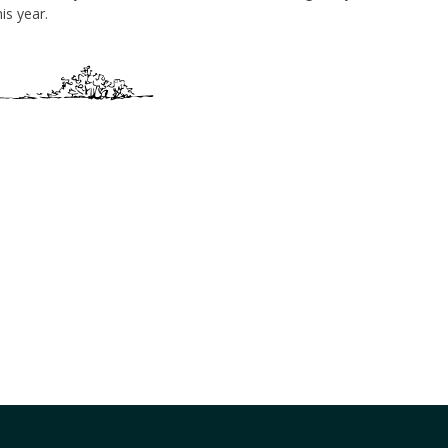
is year.