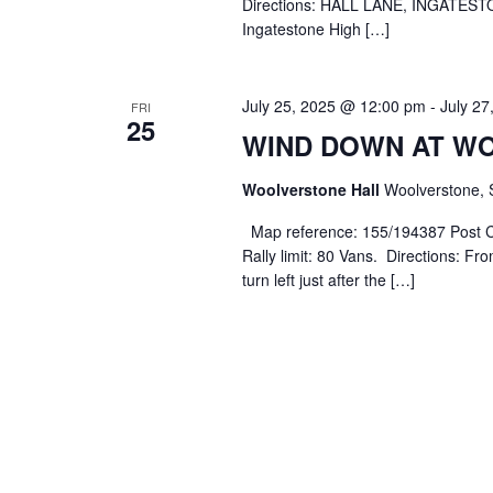
Directions: HALL LANE, INGATESTO
Ingatestone High […]
July 25, 2025 @ 12:00 pm
-
July 2
FRI
25
WIND DOWN AT W
Woolverstone Hall
Woolverstone, 
Map reference: 155/194387 Post C
Rally limit: 80 Vans. Directions: Fr
turn left just after the […]