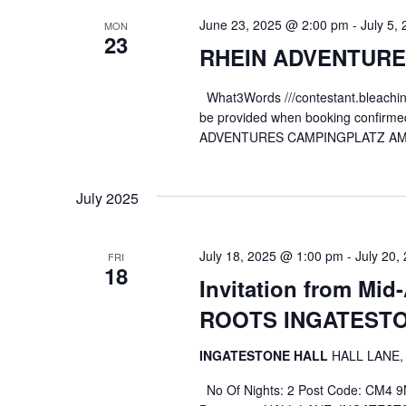
June 23, 2025 @ 2:00 pm
-
July 5,
MON
23
RHEIN ADVENTURES
What3Words ///contestant.bleaching,
be provided when booking confirmed 
ADVENTURES CAMPINGPLATZ AM 
July 2025
July 18, 2025 @ 1:00 pm
-
July 20,
FRI
18
Invitation from Mi
ROOTS INGATEST
INGATESTONE HALL
HALL LANE,
No Of Nights: 2 Post Code: CM4 9NR