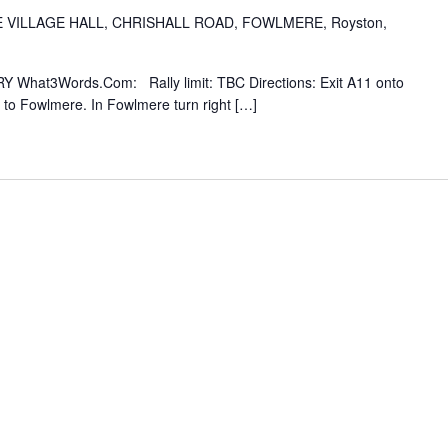
VILLAGE HALL, CHRISHALL ROAD, FOWLMERE, Royston,
Y What3Words.Com: Rally limit: TBC Directions: Exit A11 onto
to Fowlmere. In Fowlmere turn right […]