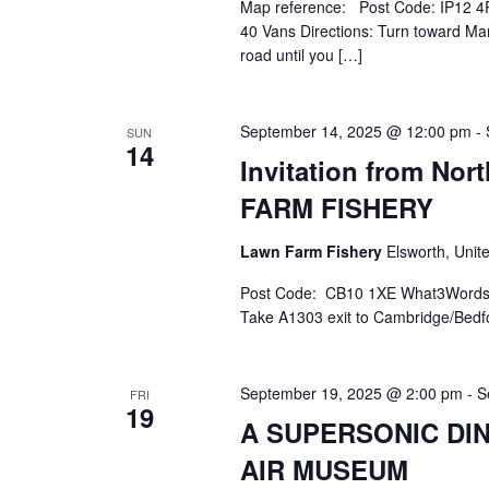
Map reference: Post Code: IP12 4R
40 Vans Directions: Turn toward Mar
road until you […]
September 14, 2025 @ 12:00 pm
-
SUN
14
Invitation from No
FARM FISHERY
Lawn Farm Fishery
Elsworth, Uni
Post Code: CB10 1XE What3Words.Co
Take A1303 exit to Cambridge/Bedfo
September 19, 2025 @ 2:00 pm
-
S
FRI
19
A SUPERSONIC DI
AIR MUSEUM