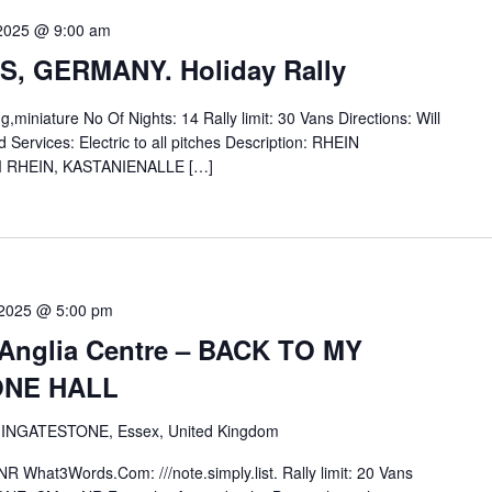
 2025 @ 9:00 am
, GERMANY. Holiday Rally
miniature No Of Nights: 14 Rally limit: 30 Vans Directions: Will
Services: Electric to all pitches Description: RHEIN
RHEIN, KASTANIENALLE […]
 2025 @ 5:00 pm
d-Anglia Centre – BACK TO MY
ONE HALL
 INGATESTONE, Essex, United Kingdom
 What3Words.Com: ///note.simply.list. Rally limit: 20 Vans