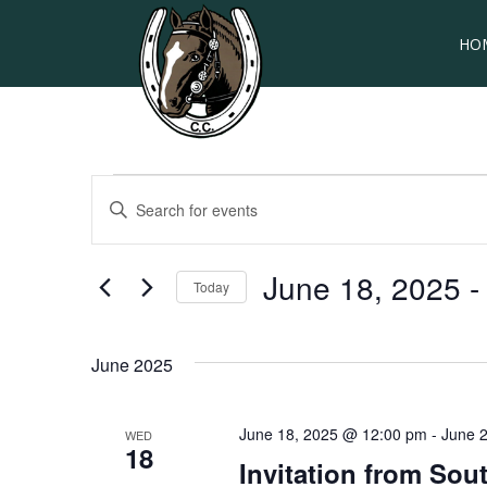
HO
Events
EVENTS
Enter
SEARCH
Keyword.
Search
AND
for
June 18, 2025
 -
Today
VIEWS
Events
by
Select
NAVIGATION
Keyword.
date.
June 2025
June 18, 2025 @ 12:00 pm
-
June 
WED
18
Invitation from So