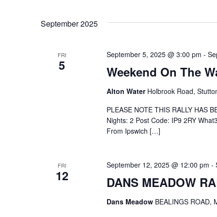
September 2025
September 5, 2025 @ 3:00 pm
-
Se
FRI
5
Weekend On The Wat
Alton Water
Holbrook Road, Stutto
PLEASE NOTE THIS RALLY HAS B
Nights: 2 Post Code: IP9 2RY What3w
From Ipswich […]
September 12, 2025 @ 12:00 pm
-
FRI
12
DANS MEADOW RA
Dans Meadow
BEALINGS ROAD, M