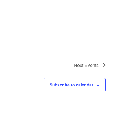
Next
Events
Subscribe to calendar