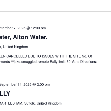
ptember 7, 2025 @ 12:00 pm
er, Alton Water.
n, United Kingdom
EEN CANCELLED DUE TO ISSUES WITH THE SITE No. Of
ords ///joke.smuggled.remote Rally limit: 30 Vans Directions:
September 14, 2025 @ 2:00 pm
LLY
ARTLESHAM, Suffolk, United Kingdom