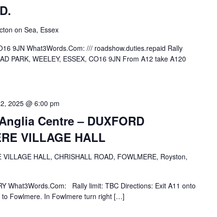
D.
cton on Sea, Essex
16 9JN What3Words.Com: /// roadshow.duties.repaid Rally
STEAD PARK, WEELEY, ESSEX, CO16 9JN From A12 take A120
22, 2025 @ 6:00 pm
d-Anglia Centre – DUXFORD
RE VILLAGE HALL
VILLAGE HALL, CHRISHALL ROAD, FOWLMERE, Royston,
Y What3Words.Com: Rally limit: TBC Directions: Exit A11 onto
to Fowlmere. In Fowlmere turn right […]