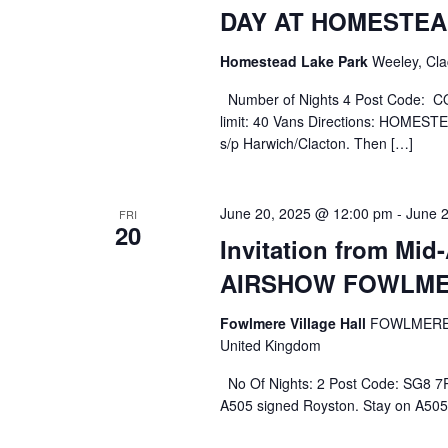
DAY AT HOMESTEA
Homestead Lake Park
Weeley, Cla
Number of Nights 4 Post Code: CO
limit: 40 Vans Directions: HOME
s/p Harwich/Clacton. Then […]
June 20, 2025 @ 12:00 pm
-
June 
FRI
20
Invitation from Mi
AIRSHOW FOWLME
Fowlmere Village Hall
FOWLMERE 
United Kingdom
No Of Nights: 2 Post Code: SG8 7R
A505 signed Royston. Stay on A505 