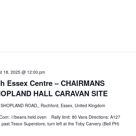
t 18, 2025 @ 12:00 pm
uth Essex Centre – CHAIRMANS
HOPLAND HALL CARAVAN SITE
E
SHOPLAND ROAD,, Rochford, Essex, United Kingdom
: ///beans.held.oven Rally limit: 80 Vans Directions: A127
ast Tesco Superstore, turn left at the Toby Carvery (Bell PH)