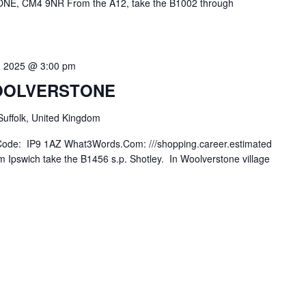
NE, CM4 9NR From the A12, take the B1002 through
7, 2025 @ 3:00 pm
OOLVERSTONE
Suffolk, United Kingdom
ode: IP9 1AZ What3Words.Com: ///shopping.career.estimated
om Ipswich take the B1456 s.p. Shotley. In Woolverstone village