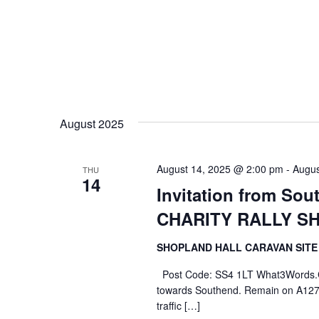
August 2025
August 14, 2025 @ 2:00 pm
-
Augus
THU
14
Invitation from So
CHARITY RALLY S
SHOPLAND HALL CARAVAN SIT
Post Code: SS4 1LT What3Words.Com
towards Southend. Remain on A127 p
traffic […]