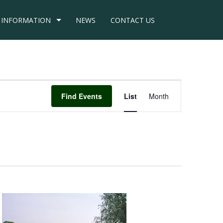
INFORMATION
NEWS
CONTACT US
Event
Find Events
List
Month
Views
Navigation