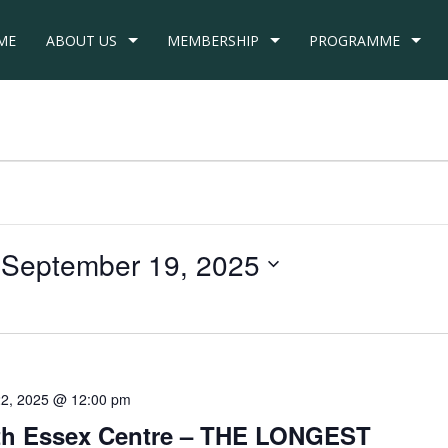
ME
ABOUT US
MEMBERSHIP
PROGRAMME
 
September 19, 2025
22, 2025 @ 12:00 pm
uth Essex Centre – THE LONGEST