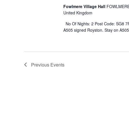
Fowlmere Village Hall
FOWLMERE 
United Kingdom
No Of Nights: 2 Post Code: SG8 7R
A505 signed Royston. Stay on A505 
Previous
Events