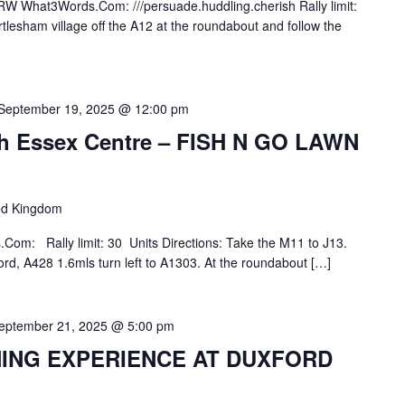
W What3Words.Com: ///persuade.huddling.cherish Rally limit:
tlesham village off the A12 at the roundabout and follow the
September 19, 2025 @ 12:00 pm
rth Essex Centre – FISH N GO LAWN
ted Kingdom
m: Rally limit: 30 Units Directions: Take the M11 to J13.
rd, A428 1.6mls turn left to A1303. At the roundabout […]
eptember 21, 2025 @ 5:00 pm
NING EXPERIENCE AT DUXFORD