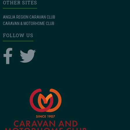
OTHER SITES
ANGLIA REGION CARAVAN CLUB
CARAVAN & MOTORHOME CLUB
FOLLOW US