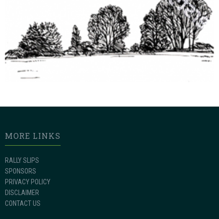
MORE LINKS
RALLY SLIPS
SPONSORS
PRIVACY POLICY
DISCLAIMER
CONTACT US