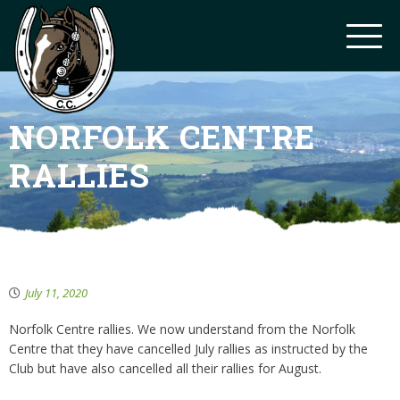
NORFOLK CENTRE
RALLIES
July 11, 2020
Norfolk Centre rallies. We now understand from the Norfolk
Centre that they have cancelled July rallies as instructed by the
Club but have also cancelled all their rallies for August.