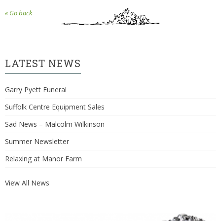
« Go back
LATEST NEWS
Garry Pyett Funeral
Suffolk Centre Equipment Sales
Sad News – Malcolm Wilkinson
Summer Newsletter
Relaxing at Manor Farm
View All News