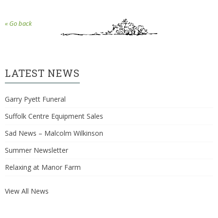
« Go back
LATEST NEWS
Garry Pyett Funeral
Suffolk Centre Equipment Sales
Sad News – Malcolm Wilkinson
Summer Newsletter
Relaxing at Manor Farm
View All News