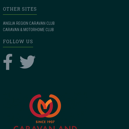
OTHER SITES
ANGLIA REGION CARAVAN CLUB
CARAVAN & MOTORHOME CLUB
FOLLOW US