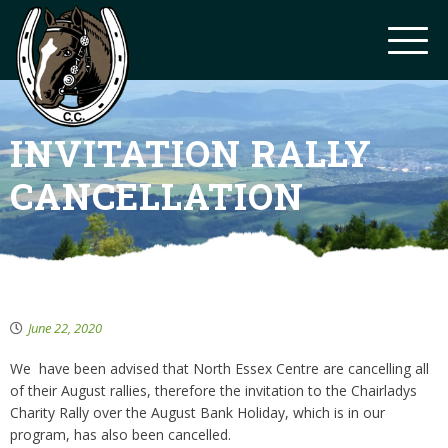
INVITATION RALLY
CANCELLATION
June 22, 2020
We have been advised that North Essex Centre are cancelling all
of their August rallies, therefore the invitation to the Chairladys
Charity Rally over the August Bank Holiday, which is in our
program, has also been cancelled.