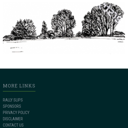
MORE LINKS
RALLY SLIPS
SPONSORS
PRIVACY POLICY
DISCLAIMER
CONTACT US