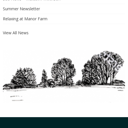
Summer Newsletter
Relaxing at Manor Farm
View All News