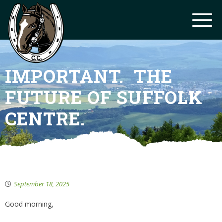
IMPORTANT. THE
FUTURE OF SUFFOLK
CENTRE.
September 18, 2025
Good morning,