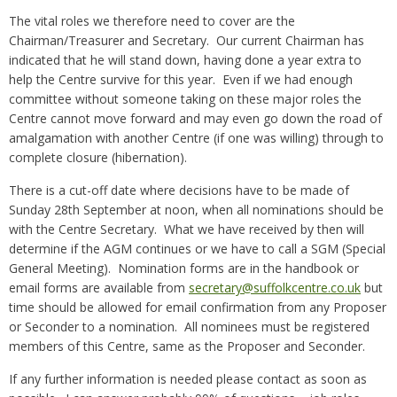
The vital roles we therefore need to cover are the
Chairman/Treasurer and Secretary. Our current Chairman has
indicated that he will stand down, having done a year extra to
help the Centre survive for this year. Even if we had enough
committee without someone taking on these major roles the
Centre cannot move forward and may even go down the road of
amalgamation with another Centre (if one was willing) through to
complete closure (hibernation).
There is a cut-off date where decisions have to be made of
Sunday 28th September at noon, when all nominations should be
with the Centre Secretary. What we have received by then will
determine if the AGM continues or we have to call a SGM (Special
General Meeting). Nomination forms are in the handbook or
email forms are available from
secretary@suffolkcentre.co.uk
but
time should be allowed for email confirmation from any Proposer
or Seconder to a nomination. All nominees must be registered
members of this Centre, same as the Proposer and Seconder.
If any further information is needed please contact as soon as