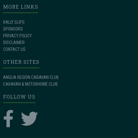
MORE LINKS
RALLY SLIPS
SPONSORS
PRIVACY POLICY
DISCLAIMER
CONTACT US
OTHER SITES
ANGLIA REGION CARAVAN CLUB
CARAVAN & MOTORHOME CLUB
FOLLOW US