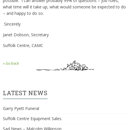
possible. I can answer probably 99% of questions – job roles,
what time will it take up, what would someone be expected to do
– and happy to do so.
Sincerely
Janet Dobson, Secretary
Suffolk Centre, CAMC
« Go back
LATEST NEWS
Garry Pyett Funeral
Suffolk Centre Equipment Sales
Sad News – Malcolm Wilkinson