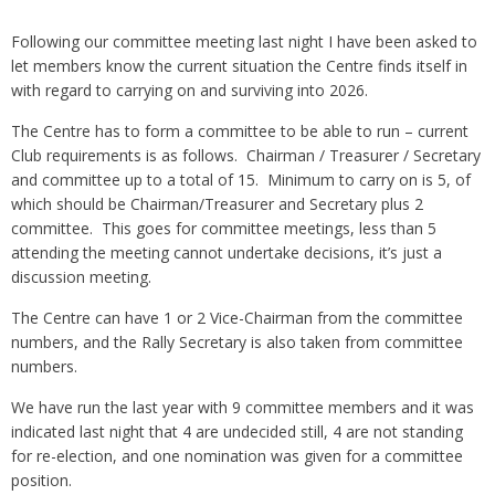
Following our committee meeting last night I have been asked to
let members know the current situation the Centre finds itself in
with regard to carrying on and surviving into 2026.
The Centre has to form a committee to be able to run – current
Club requirements is as follows. Chairman / Treasurer / Secretary
and committee up to a total of 15. Minimum to carry on is 5, of
which should be Chairman/Treasurer and Secretary plus 2
committee. This goes for committee meetings, less than 5
attending the meeting cannot undertake decisions, it’s just a
discussion meeting.
The Centre can have 1 or 2 Vice-Chairman from the committee
numbers, and the Rally Secretary is also taken from committee
numbers.
We have run the last year with 9 committee members and it was
indicated last night that 4 are undecided still, 4 are not standing
for re-election, and one nomination was given for a committee
position.