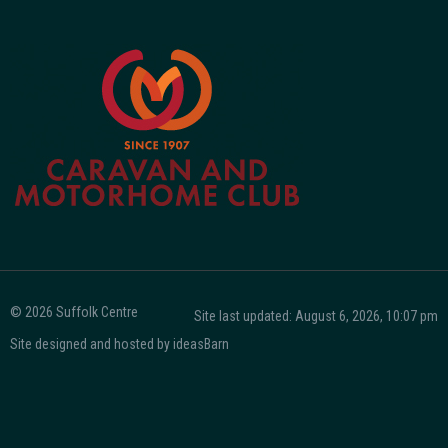
© 2026 Suffolk Centre
Site last updated: August 6, 2026, 10:07 pm
Site designed and hosted by
ideasBarn