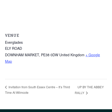
VENUE
Everglades
ELY ROAD
DOWNHAM MARKET
,
PE38 0DW
United Kingdom
+ Google
Map
UP BY THE ABBEY
Invitation from South Essex Centre – It’s Third
Time At Wilmcote
RALLY