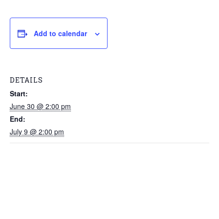
Add to calendar
DETAILS
Start:
June 30 @ 2:00 pm
End:
July 9 @ 2:00 pm