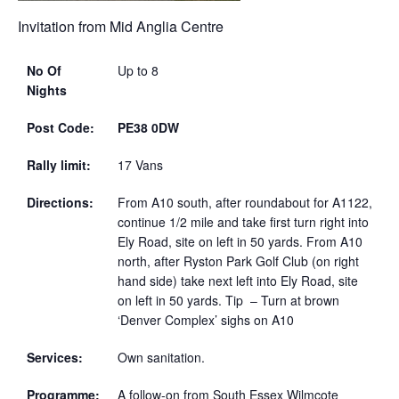
Invitation from Mid Anglia Centre
No Of
Up to 8
Nights
Post Code:
PE38 0DW
Rally limit:
17 Vans
Directions:
From A10 south, after roundabout for A1122,
continue 1/2 mile and take first turn right into
Ely Road, site on left in 50 yards. From A10
north, after Ryston Park Golf Club (on right
hand side) take next left into Ely Road, site
on left in 50 yards. Tip – Turn at brown
‘Denver Complex’ sighs on A10
Services:
Own sanitation.
Programme:
A follow-on from South Essex Wilmcote