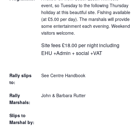
event, so Tuesday to the following Thursday
holiday at this beautiful site. Fishing available
(at £5.00 per day). The marshals will provide
some entertainment each evening. Weekend
visitors welcome.
Site fees £18.00 per night including
EHU +Admin + social +VAT
Rally slips
See Centre Handbook
to:
Rally
John & Barbara Rutter
Marshals:
Slips to
Marshal by: