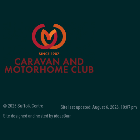
© 2026 Suffolk Centre
Site last updated: August 6, 2026, 10:07 pm
Site designed and hosted by
ideasBarn