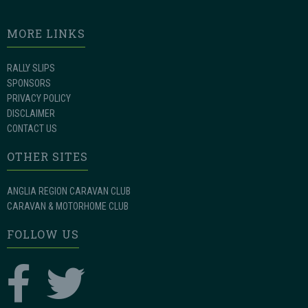
MORE LINKS
RALLY SLIPS
SPONSORS
PRIVACY POLICY
DISCLAIMER
CONTACT US
OTHER SITES
ANGLIA REGION CARAVAN CLUB
CARAVAN & MOTORHOME CLUB
FOLLOW US