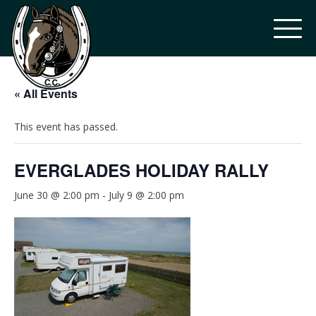
« All Events
This event has passed.
EVERGLADES HOLIDAY RALLY
June 30 @ 2:00 pm
-
July 9 @ 2:00 pm