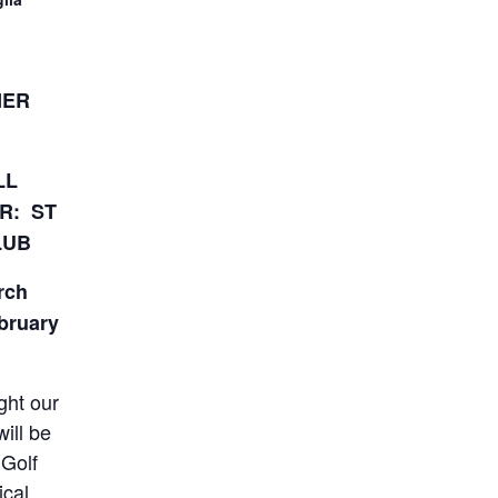
NER
LL
R: ST
LUB
rch
ebruary
ght our
ill be
 Golf
ical