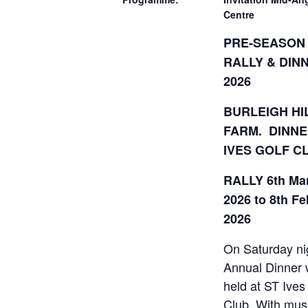
Centre
PRE-SEASON
RALLY & DIN
2026
BURLEIGH HI
FARM. DINNE
IVES GOLF C
RALLY 6th Ma
2026 to 8th F
2026
On Saturday ni
Annual Dinner w
held at ST Ives
Club. With mus