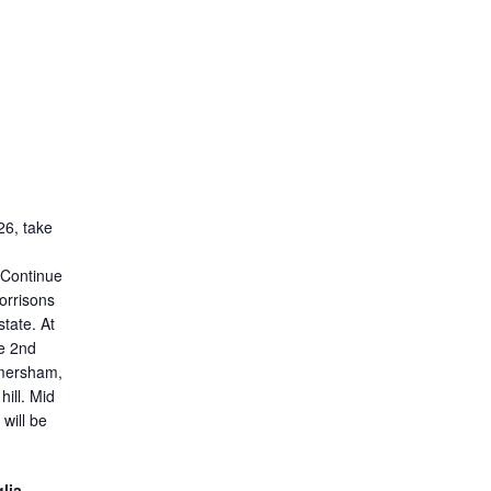
26, take
Continue
orrisons
state. At
e 2nd
omersham,
 hill. Mid
will be
lia