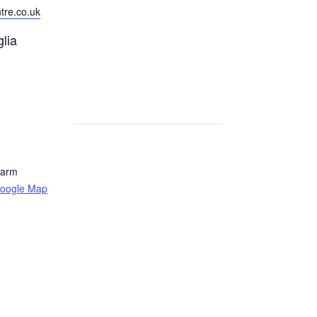
tre.co.uk
lia
Farm
oogle Map