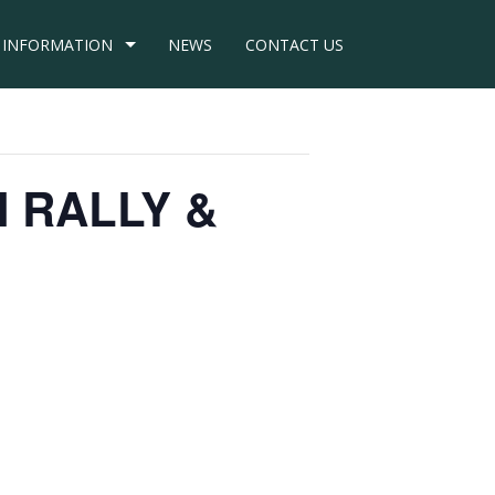
INFORMATION
NEWS
CONTACT US
N RALLY &