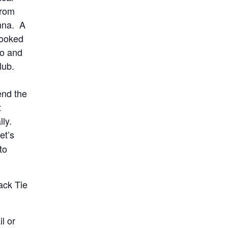
from
nna. A
booked
to and
Club.
end the
t
lly.
et’s
to
lack Tie
l or