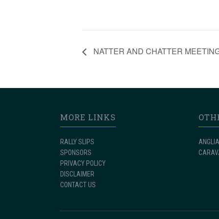
NATTER AND CHATTER MEETIN
MORE LINKS
OTH
RALLY SLIPS
ANGLIA
SPONSORS
CARAV
PRIVACY POLICY
DISCLAIMER
CONTACT US