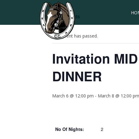
HO
« All Events
This event has passed.
Invitation M
DINNER
March 6 @ 12:00 pm
-
March 8 @ 12:00 p
No Of Nights:
2