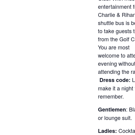
entertainment 
Charlie & Riha
shuttle bus is 
to take guests 
from the Golf 
You are most
welcome to att
evening withou
attending the ra
L
Dress code:
make it a night 
remember.
: B
Gentlemen
or lounge suit.
Cocktai
Ladies: