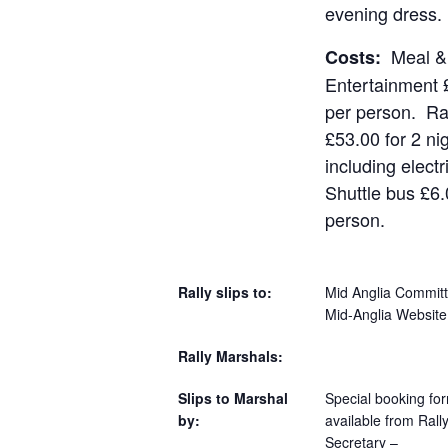
evening dress.
Meal &
Costs:
Entertainment 
per person. Ral
£53.00 for 2 ni
including electr
Shuttle bus £6.
person.
Rally slips to:
Mid Anglia Committ
Mid-Anglia Website
Rally Marshals:
Slips to Marshal
Special booking fo
by:
available from Rall
Secretary –