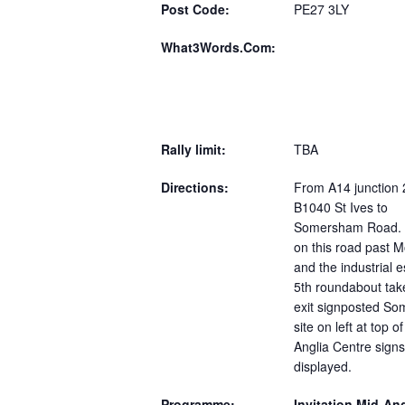
Post Code:
PE27 3LY
What3Words.Com:
Rally limit:
TBA
Directions:
From A14 junction 
B1040 St Ives to
Somersham Road. 
on this road past M
and the industrial e
5th roundabout tak
exit signposted S
site on left at top of
Anglia Centre signs 
displayed.
Programme:
Invitation Mid-Ang