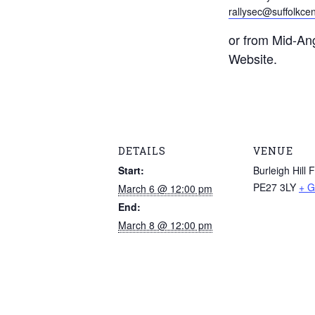
rallysec@suffolkcen
or from Mid-Ang
Website.
DETAILS
VENUE
Start:
Burleigh Hill 
PE27 3LY
+ G
March 6 @ 12:00 pm
End:
March 8 @ 12:00 pm