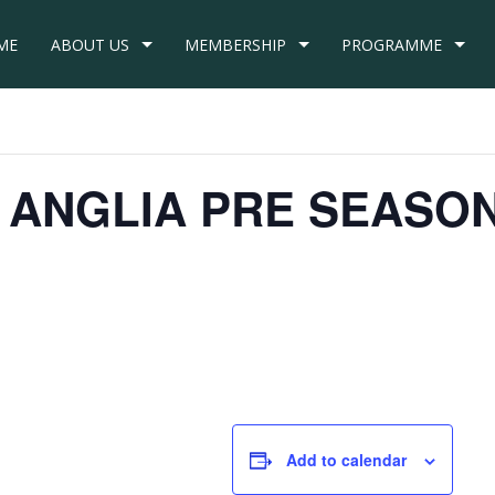
ME
ABOUT US
MEMBERSHIP
PROGRAMME
ID ANGLIA PRE SEASO
m
Add to calendar