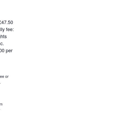
£47.50
ly fee:
ghts
ic.
00 per
ee or
.
rm
y