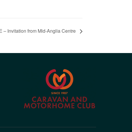
nvitation from Mid-Anglia Centre