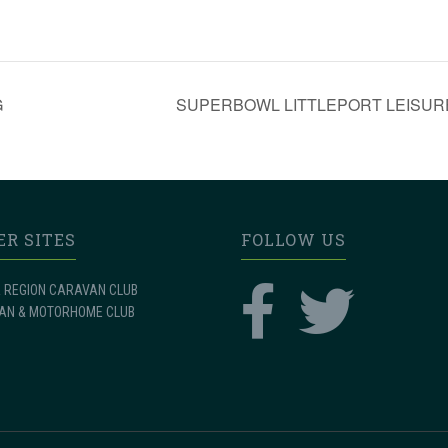
G
SUPERBOWL LITTLEPORT LEISURE – I
ER SITES
FOLLOW US
 REGION CARAVAN CLUB
AN & MOTORHOME CLUB