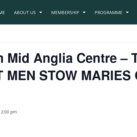
ME
ABOUT US
MEMBERSHIP
PROGRAMME
om Mid Anglia Centre 
T MEN STOW MARIES
12:00 pm