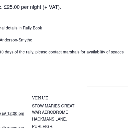
. £25.00 per night (+ VAT).
l details in Rally Book
y Anderson-Smythe
10 days of the rally, please contact marshals for availability of spaces
VENUE
STOW MARIES GREAT
WAR AERODROME
5 @ 12:00 pm
HACKMANS LANE,
PURLEIGH,