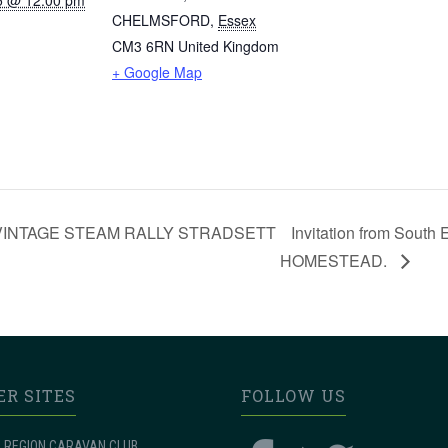
5 @ 12:00 pm
CHELMSFORD
,
Essex
CM3 6RN
United Kingdom
+ Google Map
re – VINTAGE STEAM RALLY STRADSETT
Invitation from Sou
HOMESTEAD.
ER SITES
FOLLOW US
 REGION CARAVAN CLUB