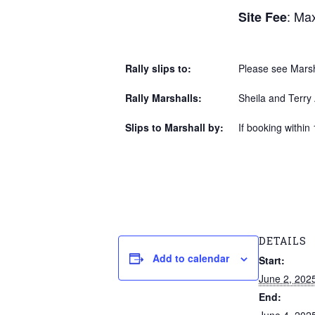
: Max
Site Fee
Rally slips to:
Please see Marsha
Rally Marshalls:
Sheila and Terr
Slips to Marshall by:
If booking within 
DETAILS
Add to calendar
Start:
June 2, 202
End: