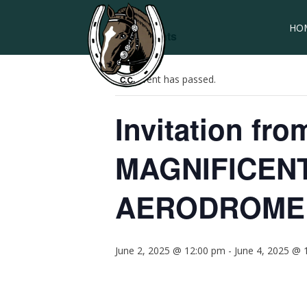
HO
« All Events
This event has passed.
Invitation fr
MAGNIFICEN
AERODROME
June 2, 2025 @ 12:00 pm
-
June 4, 2025 @ 