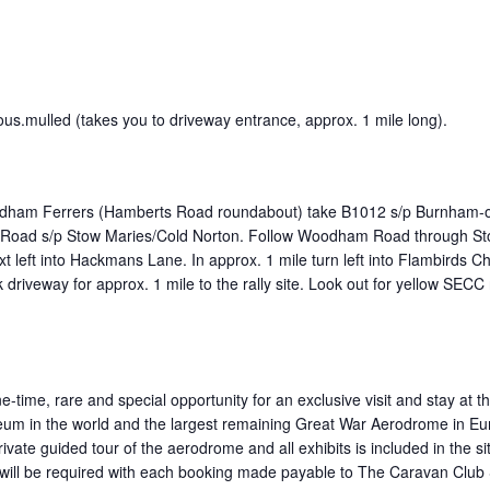
ious.mulled (takes you to driveway entrance, approx. 1 mile long).
ham Ferrers (Hamberts Road roundabout) take B1012 s/p Burnham-on-C
Road s/p Stow Maries/Cold Norton. Follow Woodham Road through Stow
xt left into Hackmans Lane. In approx. 1 mile turn left into Flambirds 
k driveway for approx. 1 mile to the rally site. Look out for yellow SECC 
ne-time, rare and special opportunity for an exclusive visit and stay a
eum in the world and the largest remaining Great War Aerodrome in Eur
ivate guided tour of the aerodrome and all exhibits is included in the s
t will be required with each booking made payable to The Caravan Club