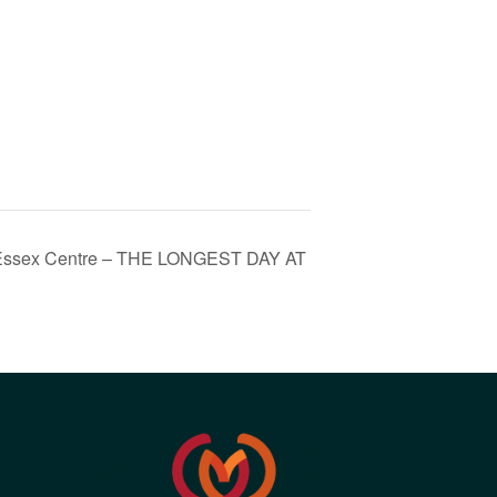
th Essex Centre – THE LONGEST DAY AT