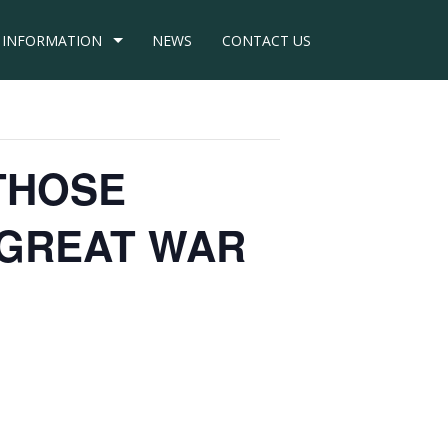
INFORMATION
NEWS
CONTACT US
– THOSE
 GREAT WAR