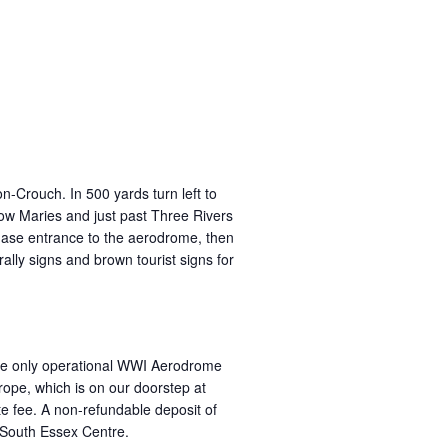
rouch. In 500 yards turn left to
 Maries and just past Three Rivers
Chase entrance to the aerodrome, then
rally signs and brown tourist signs for
t the only operational WWI Aerodrome
ope, which is on our doorstep at
ite fee. A non-refundable deposit of
 South Essex Centre.