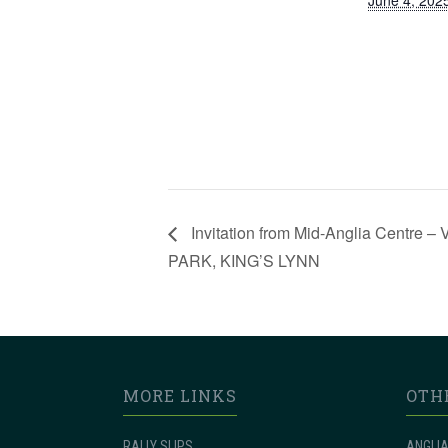
June 4, 202
Invitation from Mid-Anglia Cent
PARK, KING’S LYNN
MORE LINKS
OTH
RALLY SLIPS
ANGLIA