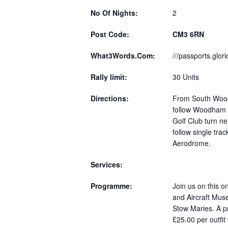
No Of Nights:
2
Post Code:
CM3 6RN
What3Words.Com:
///passports.glor
Rally limit:
30 Units
Directions:
From South Wood
follow Woodham 
Golf Club turn ne
follow single trac
Aerodrome.
Services:
Programme:
Join us on this o
and Aircraft Mus
Stow Maries. A pr
£25.00 per outfi