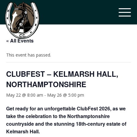
« All Events
This event has passed.
CLUBFEST – KELMARSH HALL,
NORTHAMPTONSHIRE
May 22 @ 8:00 am
-
May 26 @ 5:00 pm
Get ready for an unforgettable ClubFest 2026, as we
take the celebration to the Northamptonshire
countryside and the stunning 18th-century estate of
Kelmarsh Hall.