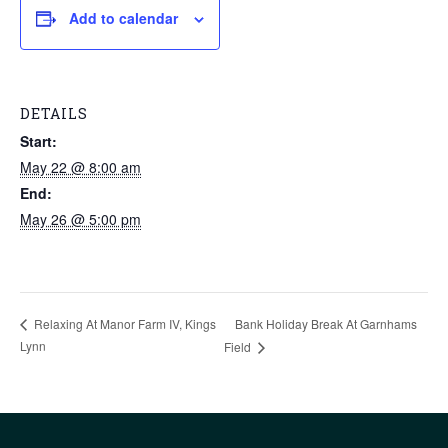
Add to calendar
DETAILS
Start:
May 22 @ 8:00 am
End:
May 26 @ 5:00 pm
Bank Holiday Break At Garnhams
Relaxing At Manor Farm IV, Kings
Lynn
Field