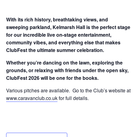
With its rich history, breathtaking views, and
sweeping parkland, Kelmarsh Hall is the perfect stage
for our incredible live on-stage entertainment,
community vibes, and everything else that makes
ClubFest the ultimate summer celebration.
Whether you’re dancing on the lawn, exploring the
grounds, or relaxing with friends under the open sky,
ClubFest 2026 will be one for the books.
Various pitches are available. Go to the Club’s website at
www.caravanclub.co.uk
for full details.