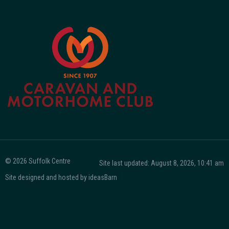
© 2026 Suffolk Centre
Site last updated: August 8, 2026, 10:41 am
Site designed and hosted by
ideasBarn