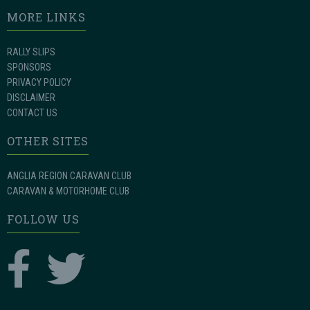
MORE LINKS
RALLY SLIPS
SPONSORS
PRIVACY POLICY
DISCLAIMER
CONTACT US
OTHER SITES
ANGLIA REGION CARAVAN CLUB
CARAVAN & MOTORHOME CLUB
FOLLOW US