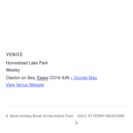
VENUE
Homestead Lake Park
Weeley
Clacton on Sea
,
Essex
CO16 9JN
+ Google Map
View Venue Website
GOLF AT FERRY MEADOWS
Bank Holiday Break At Garnhams Field