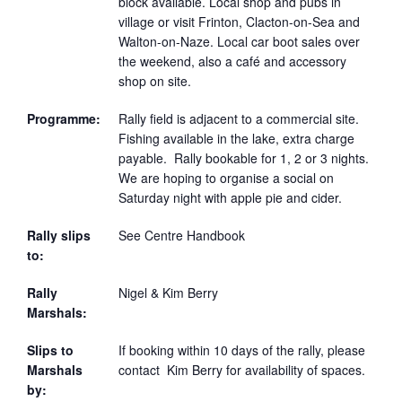
block available. Local shop and pubs in
village or visit Frinton, Clacton-on-Sea and
Walton-on-Naze. Local car boot sales over
the weekend, also a café and accessory
shop on site.
Programme:
Rally field is adjacent to a commercial site.
Fishing available in the lake, extra charge
payable. Rally bookable for 1, 2 or 3 nights.
We are hoping to organise a social on
Saturday night with apple pie and cider.
Rally slips
See Centre Handbook
to:
Rally
Nigel & Kim Berry
Marshals:
Slips to
If booking within 10 days of the rally, please
Marshals
contact Kim Berry for availability of spaces.
by: