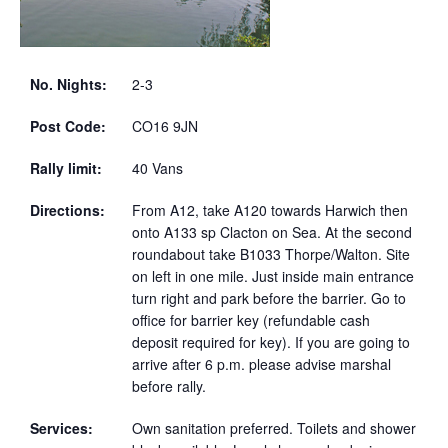
No. Nights:
2-3
Post Code:
CO16 9JN
Rally limit:
40 Vans
Directions:
From A12, take A120 towards Harwich then
onto A133 sp Clacton on Sea. At the second
roundabout take B1033 Thorpe/Walton. Site
on left in one mile. Just inside main entrance
turn right and park before the barrier. Go to
office for barrier key (refundable cash
deposit required for key). If you are going to
arrive after 6 p.m. please advise marshal
before rally.
Services:
Own sanitation preferred. Toilets and shower