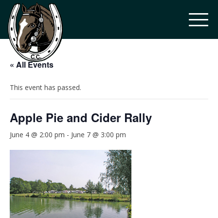
« All Events
This event has passed.
Apple Pie and Cider Rally
June 4 @ 2:00 pm
-
June 7 @ 3:00 pm