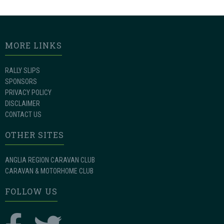
MORE LINKS
RALLY SLIPS
SPONSORS
PRIVACY POLICY
DISCLAIMER
CONTACT US
OTHER SITES
ANGLIA REGION CARAVAN CLUB
CARAVAN & MOTORHOME CLUB
FOLLOW US