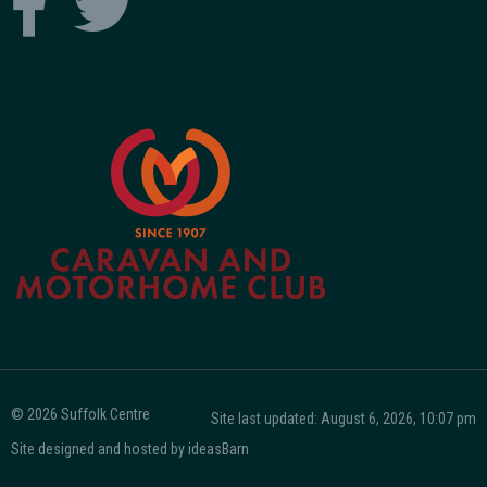
© 2026 Suffolk Centre
Site last updated: August 6, 2026, 10:07 pm
Site designed and hosted by
ideasBarn