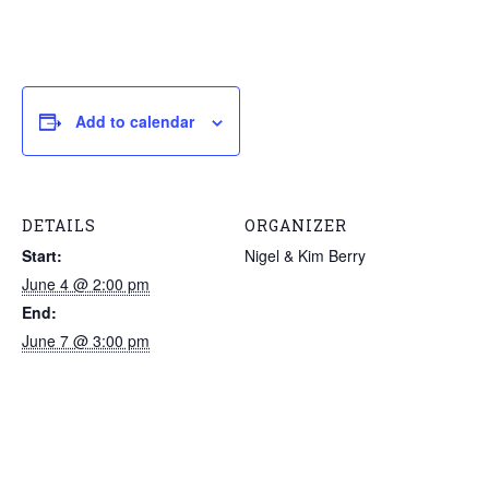
Add to calendar
DETAILS
ORGANIZER
Start:
Nigel & Kim Berry
June 4 @ 2:00 pm
End:
June 7 @ 3:00 pm