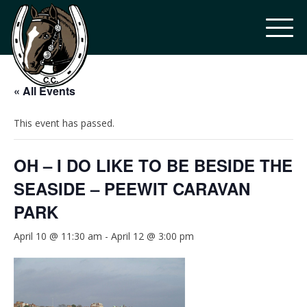
« All Events
This event has passed.
OH – I DO LIKE TO BE BESIDE THE
SEASIDE – PEEWIT CARAVAN
PARK
April 10 @ 11:30 am
-
April 12 @ 3:00 pm