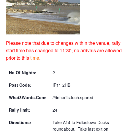
Please note that due to changes within the venue, rally
start time has changed to 11:30, no arrivals are allowed
prior to this
time.
No Of Nights:
2
Post Code:
IP11 2HB
What3Words.Com:
///inherits.tech.spared
Rally limit:
24
Directions:
Take A14 to Felixstowe Docks
roundabout. Take last exit on