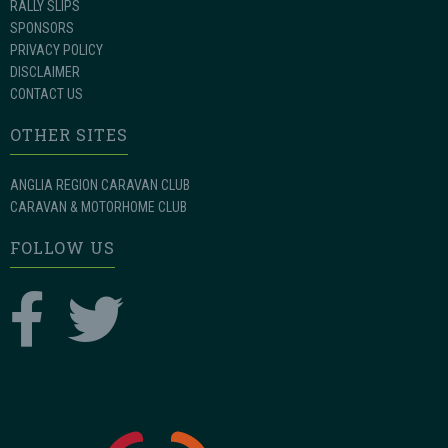
RALLY SLIPS
SPONSORS
PRIVACY POLICY
DISCLAIMER
CONTACT US
OTHER SITES
ANGLIA REGION CARAVAN CLUB
CARAVAN & MOTORHOME CLUB
FOLLOW US