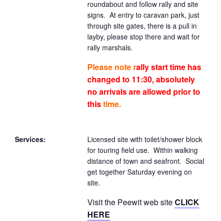
roundabout and follow rally and site
signs. At entry to caravan park, just
through site gates, there is a pull in
layby, please stop there and wait for
rally marshals.
Please note
r
ally start time has
changed to 11:30, absolutely
no arrivals are allowed prior to
this
time.
Services:
Licensed site with toilet/shower block
for touring field use. Within walking
distance of town and seafront. Social
get together Saturday evening on
site.
Visit the Peewit web site
CLICK
HERE