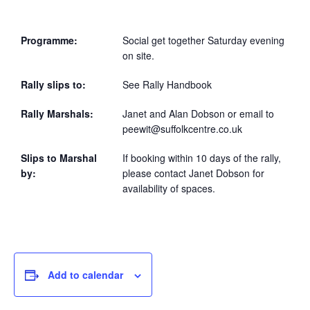
Programme:
Social get together Saturday evening
on site.
Rally slips to:
See Rally Handbook
Rally Marshals:
Janet and Alan Dobson or email to
peewit@suffolkcentre.co.uk
Slips to Marshal
If booking within 10 days of the rally,
by:
please contact Janet Dobson for
availability of spaces.
Add to calendar