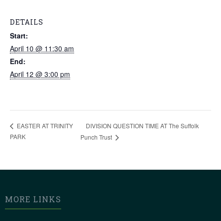
DETAILS
Start:
April 10 @ 11:30 am
End:
April 12 @ 3:00 pm
DIVISION QUESTION TIME AT The Suffolk
EASTER AT TRINITY
PARK
Punch Trust
MORE LINKS