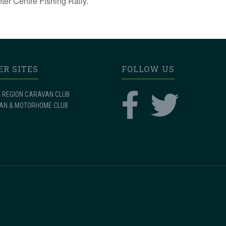
nter Centre Fishing Rally.
ER SITES
FOLLOW US
 REGION CARAVAN CLUB
AN & MOTORHOME CLUB