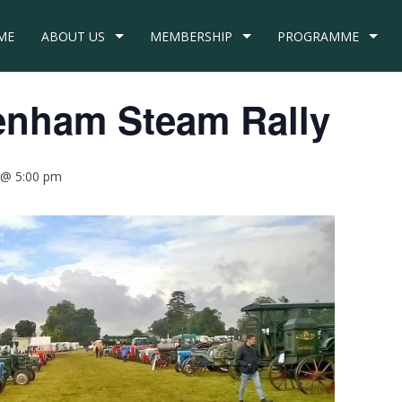
ME
ABOUT US
MEMBERSHIP
PROGRAMME
enham Steam Rally
 @ 5:00 pm