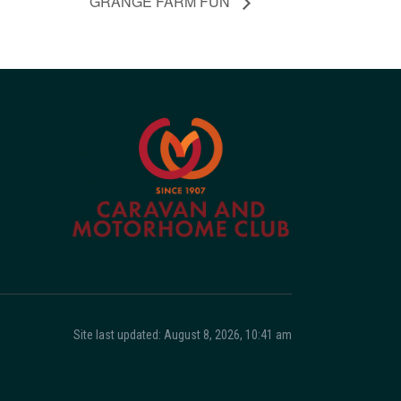
GRANGE FARM FUN
Site last updated: August 8, 2026, 10:41 am