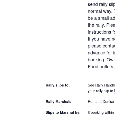
send rally sli
normal way. T
be a small ad
the rally. Pl
instructions 
If you have n
please contac
advance for i
booking. Own 
Food outlets 
Rally slips to:
See Rally Handbo
your rally slip to
Rally Marshals:
Ron and Denise 
Slips to Marshal by:
If booking within