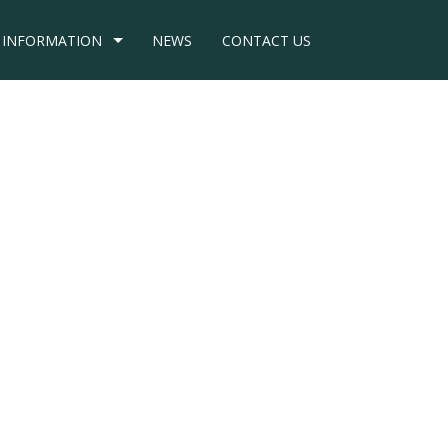
INFORMATION
NEWS
CONTACT US