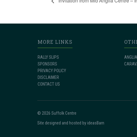
Invitation from Mid Anglia Centre – I
MORE LINKS
OTH
RALLY SLIPS
ANGLIA
SPONSORS
CARAV
PRIVACY POLICY
DISCLAIMER
CONTACT US
© 2026 Suffolk Centre
Site designed and hosted by
ideasBarn