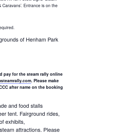
 & Caravans’. Entrance is on the
equired.
n grounds of Henham Park
 pay for the steam rally online
teamrally.com
. Please make
CCC after name on the booking
de and food stalls
eer tent. Fairground rides,
of exhibits,
steam attractions. Please