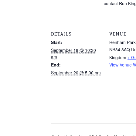
contact Ron King 
DETAILS
VENUE
Start:
Henham Park
NR34 8AQ
Un
September 18 @ 10:30
am
Kingdom
+ G
End:
View Venue W
September 20 @ 5:00 pm