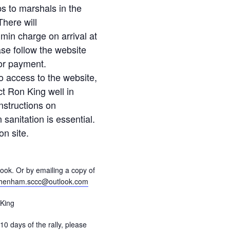
ps to marshals in the
here will
min charge on arrival at
ease follow the website
for payment.
o access to the website,
t Ron King well in
nstructions on
sanitation is essential.
on site.
ok. Or by emailing a copy of
henham.sccc@outlook.com
King
 10 days of the rally, please