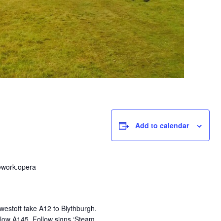
Add to calendar
ework.opera
estoft take A12 to Blythburgh.
low A145. Follow signs ‘Steam