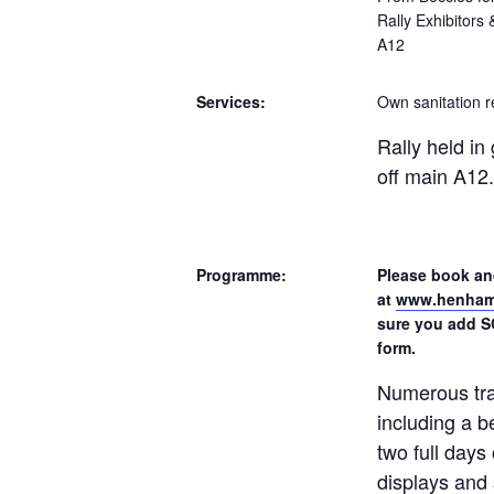
Rally Exhibitors
A12
Services:
Own sanitation r
Rally held i
off main A12.
Programme:
Please book and
at
www.henhams
sure you add S
form.
Numerous tra
including a b
two full days 
displays and 