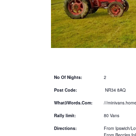
No Of Nights:
2
Post Code:
NR34 8AQ
What3Words.Com:
///minivans.hom
Rally limit:
80 Vans
Directions:
From Ipswich/Low
From Beccles fol