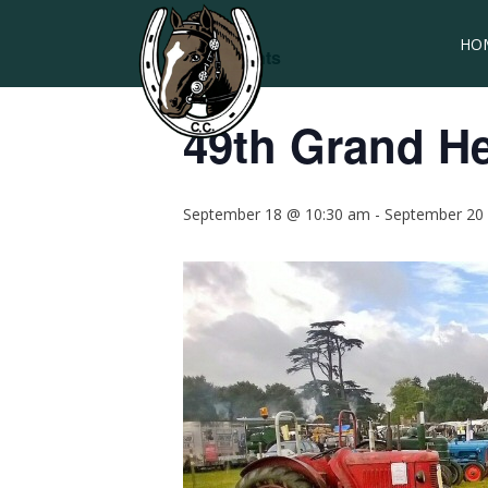
HO
« All Events
49th Grand H
September 18 @ 10:30 am
-
September 20