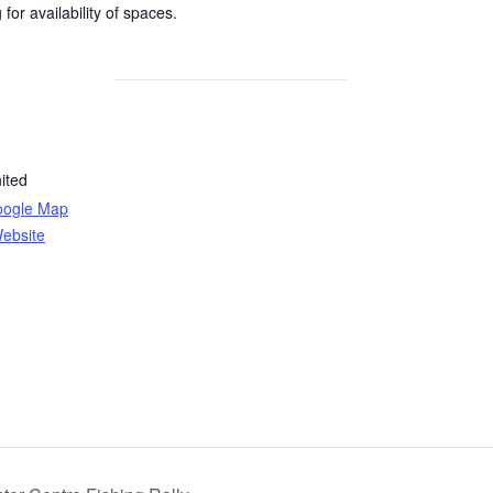
for availability of spaces.
ited
oogle Map
ebsite